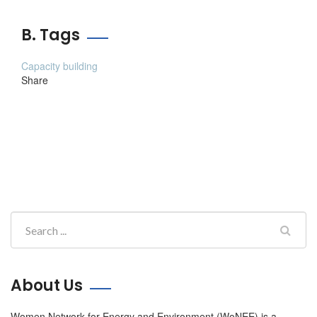
B. Tags
Capacity building
Share
About Us
Women Network for Energy and Environment (WoNEE) is a