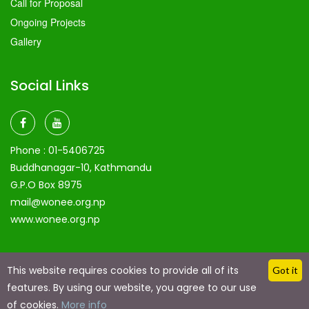
Call for Proposal
Ongoing Projects
Gallery
Social Links
Phone :
01-5406725
Buddhanagar-10, Kathmandu
G.P.O Box 8975
mail@wonee.org.np
www.wonee.org.np
This website requires cookies to provide all of its
Got it
features. By using our website, you agree to our use
Copyright @ 2024 by
Eaglerain Technologies
| Made with
of cookies.
More info
Love Using Eaglerain technologies