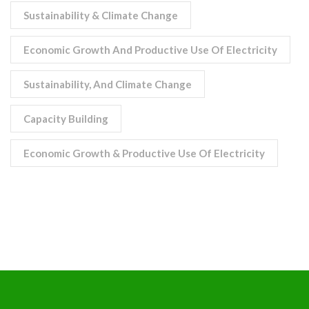
Sustainability & Climate Change
Economic Growth And Productive Use Of Electricity
Sustainability, And Climate Change
Capacity Building
Economic Growth & Productive Use Of Electricity