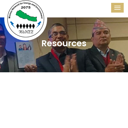
Resources