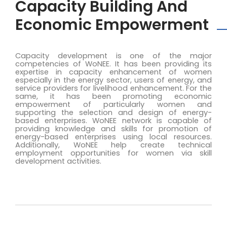
Capacity Building And
Economic Empowerment
Capacity development is one of the major
competencies of WoNEE. It has been providing its
expertise in capacity enhancement of women
especially in the energy sector, users of energy, and
service providers for livelihood enhancement. For the
same, it has been promoting economic
empowerment of particularly women and
supporting the selection and design of energy-
based enterprises. WoNEE network is capable of
providing knowledge and skills for promotion of
energy-based enterprises using local resources.
Additionally, WoNEE help create technical
employment opportunities for women via skill
development activities.