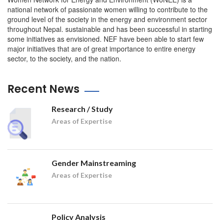
national network of passionate women willing to contribute to the
ground level of the society in the energy and environment sector
throughout Nepal. sustainable and has been successful in starting
some initiatives as envisioned. NEF have been able to start few
major initiatives that are of great importance to entire energy
sector, to the society, and the nation.
Recent News
Research / Study
Areas of Expertise
Gender Mainstreaming
Areas of Expertise
Policy Analysis