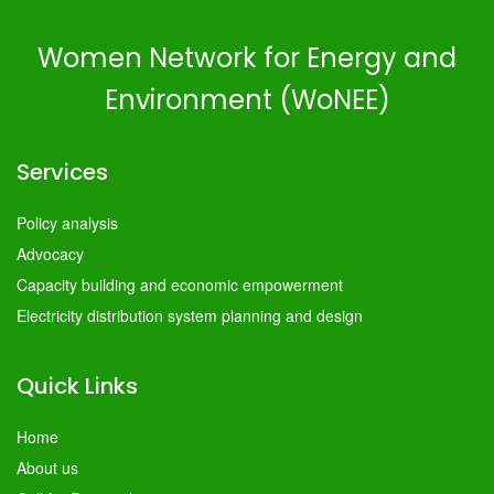
Women Network for Energy and
Environment (WoNEE)
Services
Policy analysis
Advocacy
Capacity building and economic empowerment
Electricity distribution system planning and design
Quick Links
Home
About us