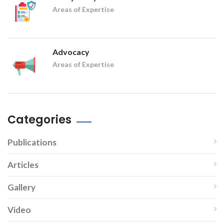
Areas of Expertise
Advocacy
Areas of Expertise
Categories
Publications
Articles
Gallery
Video