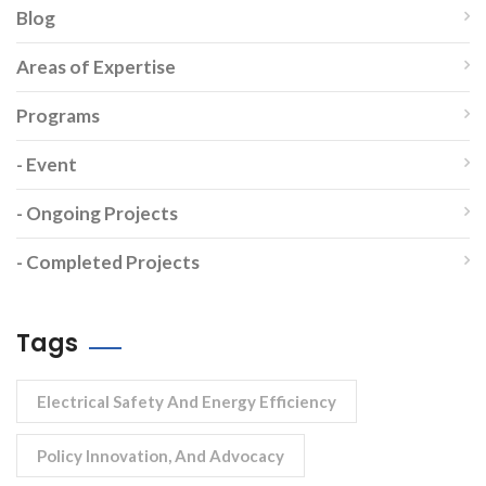
Blog
Areas of Expertise
Programs
- Event
- Ongoing Projects
- Completed Projects
Tags
Electrical Safety And Energy Efficiency
Policy Innovation, And Advocacy