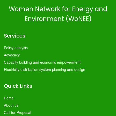
Women Network for Energy and
Environment (WoNEE)
Services
Policy analysis
Advocacy
Capacity building and economic empowerment
Electricity distribution system planning and design
Quick Links
Home
About us
Call for Proposal