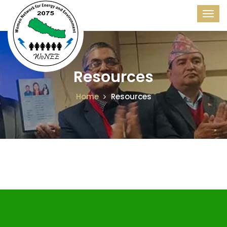
Resources
Home
Resources