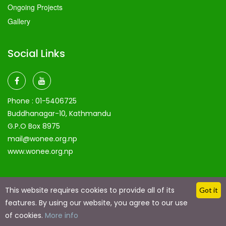
Ongoing Projects
Gallery
Social Links
Phone :
01-5406725
Buddhanagar-10, Kathmandu
G.P.O Box 8975
mail@wonee.org.np
www.wonee.org.np
This website requires cookies to provide all of its
Got it
features. By using our website, you agree to our use
Copyright @ 2024 by
Eaglerain Technologies
| Made with
Love Using Eaglerain technologies
of cookies.
More info