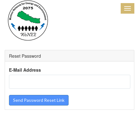
Reset Password
E-Mail Address
Send Password Reset Link