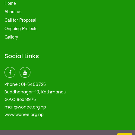
Home
About us
Call for Proposal
Ongoing Projects
Gallery
Social Links
Phone :
01-5406725
Buddhanagar-10, Kathmandu
G.P.O Box 8975
mail@wonee.org.np
www.wonee.org.np