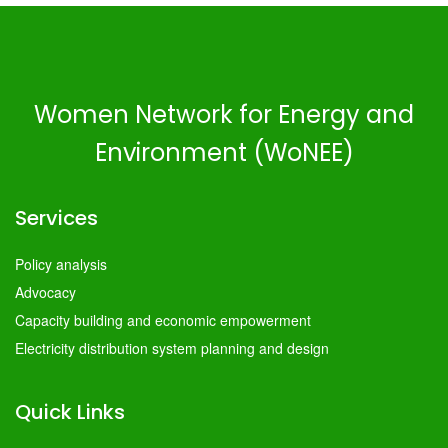
Women Network for Energy and
Environment (WoNEE)
Services
Policy analysis
Advocacy
Capacity building and economic empowerment
Electricity distribution system planning and design
Quick Links